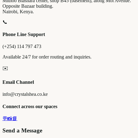
Mithoo Biashara center, shop B45 (basement), along Moi Avenue.
Opposite Bazaar building.
Nairobi, Kenya.
📞
Phone Line Support
(+254) 114 797 473
Available 24/7 for order routing and inquiries.
✉️
Email Channel
info@crystalshea.co.ke
Connect across our spaces
💬
📸
📘
Send a Message