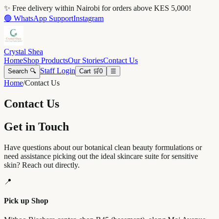
✨ Free delivery within Nairobi for orders above KES 5,000!
🟢 WhatsApp Support
Instagram
Crystal Shea
Home
Shop Products
Our Stories
Contact Us
Staff Login
Search 🔍
Cart 🛒
0
☰
Home
/
Contact Us
Contact Us
Get in Touch
Have questions about our botanical clean beauty formulations or
need assistance picking out the ideal skincare suite for sensitive
skin? Reach out directly.
📍
Pick up Shop